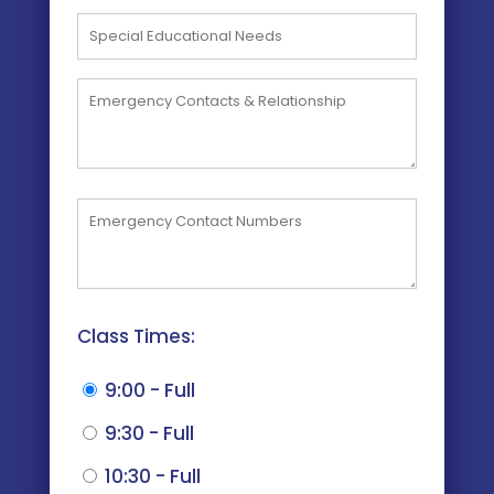
Class Times:
9:00 - Full
9:30 - Full
10:30 - Full