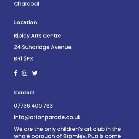
Charcoal
Location
Ripley Arts Centre
24 Sundridge Avenue
BR1 2PX
Contact
07736 400 763
info@artonparade.co.uk
We are the only children’s art club in the
whole borough of Bromley. Pupils come