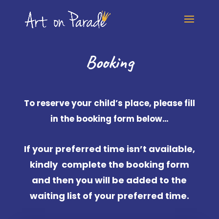
Booking
To reserve your child’s place, please fill
in the booking form below…
If your preferred time isn’t available,
kindly complete the booking form
and then you will be added to the
waiting list of your preferred time.