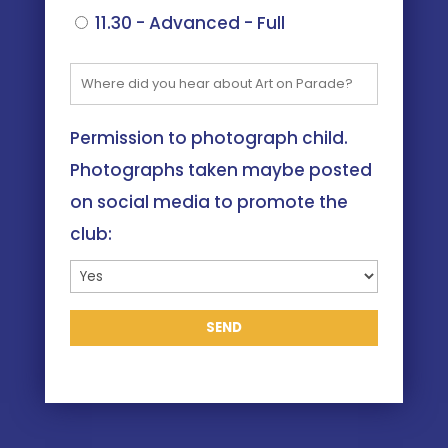
11.30 - Advanced - Full
Permission to photograph child.
Photographs taken maybe posted
on social media to promote the
club: