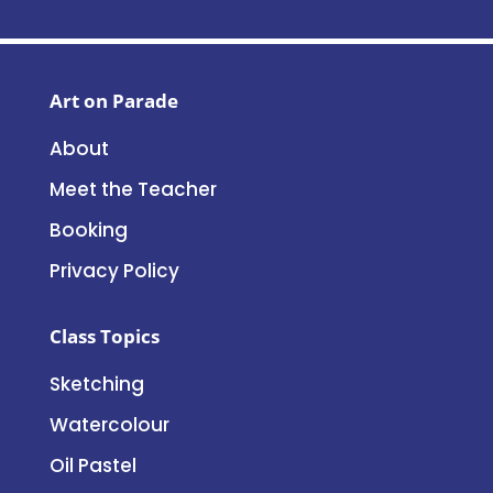
Art on Parade
About
Meet the Teacher
Booking
Privacy Policy
Class Topics
Sketching
Watercolour
Oil Pastel